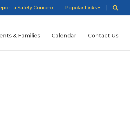
eport a Safety Concern
Popular Links
ents & Families
Calendar
Contact Us