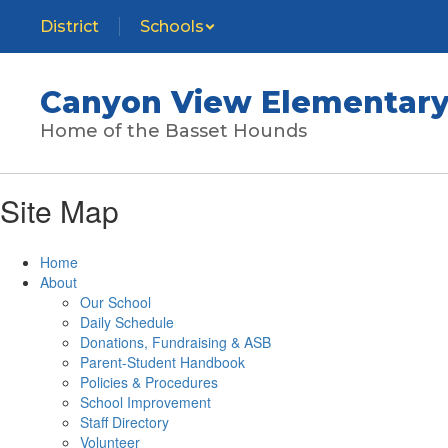
Skip
District
Schools
to
main
content
Canyon View Elementary
Home of the Basset Hounds
Site Map
Home
About
Our School
Daily Schedule
Donations, Fundraising & ASB
Parent-Student Handbook
Policies & Procedures
School Improvement
Staff Directory
Volunteer