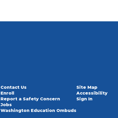
Contact Us
Site Map
Enroll
Accessibility
Report a Safety Concern
Sign In
Jobs
Washington Education Ombuds