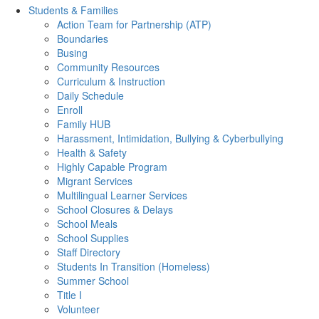
Students & Families
Action Team for Partnership (ATP)
Boundaries
Busing
Community Resources
Curriculum & Instruction
Daily Schedule
Enroll
Family HUB
Harassment, Intimidation, Bullying & Cyberbullying
Health & Safety
Highly Capable Program
Migrant Services
Multilingual Learner Services
School Closures & Delays
School Meals
School Supplies
Staff Directory
Students In Transition (Homeless)
Summer School
Title I
Volunteer