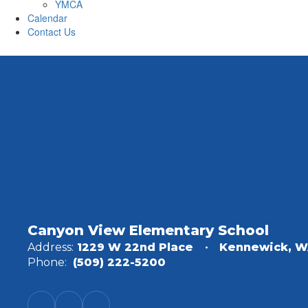
YMCA
Calendar
Contact Us
Canyon View Elementary School
Address:
1229 W 22nd Place
Kennewick, W
Phone:
(509) 222-5200