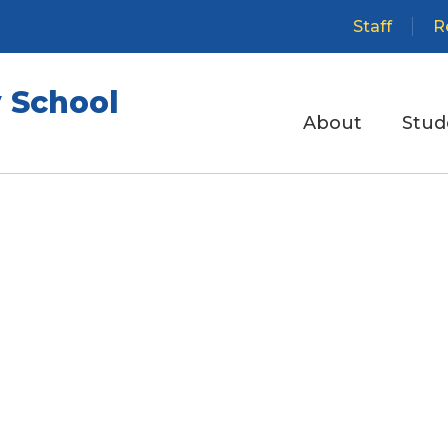
Staff
R
 School
About
Stud