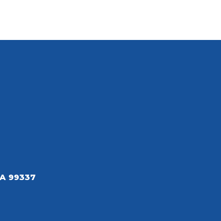
A 99337