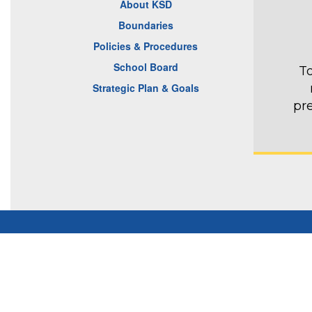
About KSD
Boundaries
Policies & Procedures
School Board
To
Strategic Plan & Goals
pr