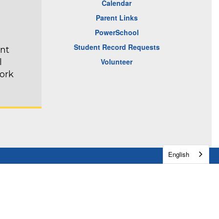
Calendar
Parent Links
PowerSchool
Student Record Requests
ent
l
Volunteer
ork
English