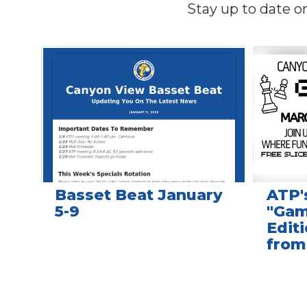
Stay up to date o
Contains
4
slides.
Use
the
next
and
previous
buttons
to
navigate.
Basset Beat January
ATP'
5-9
"Gam
Editi
from