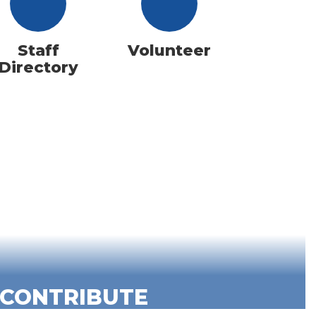
Staff
Volunteer
Directory
CONTRIBUTE