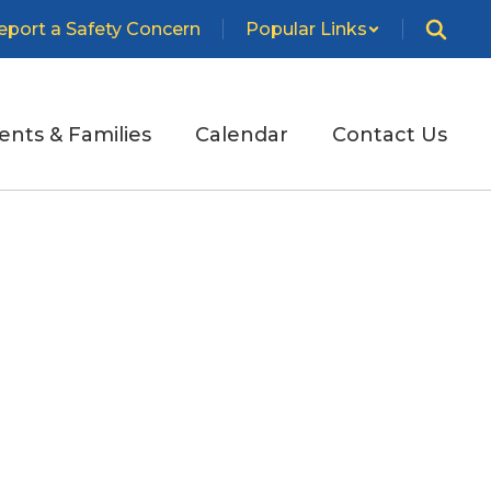
eport a Safety Concern
Popular Links
ents & Families
Calendar
Contact Us