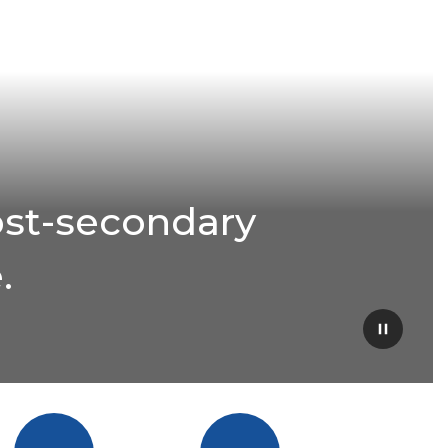
ost-secondary
.