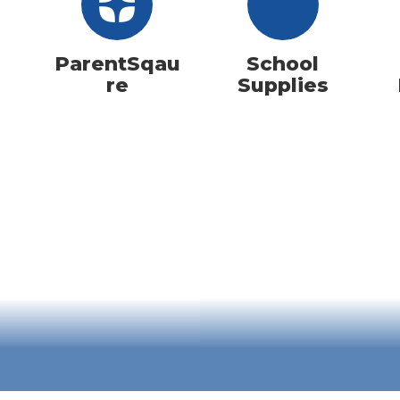
ParentSqau
School
re
Supplies