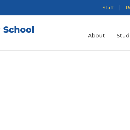
Staff
R
 School
About
Stud