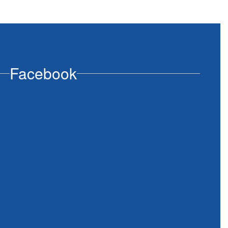
Facebook