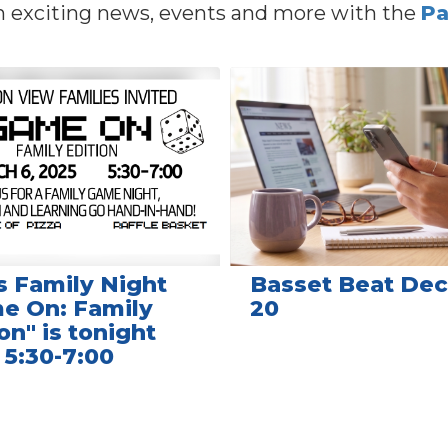
n exciting news, events and more with the
Pa
s Family Night
Basset Beat Dec.
e On: Family
20
on" is tonight
 5:30-7:00