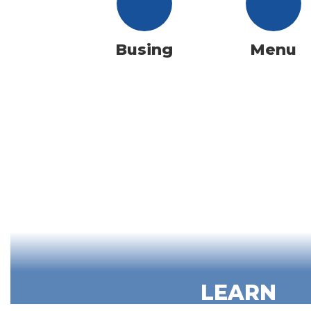
Busing
Menu
LEARN