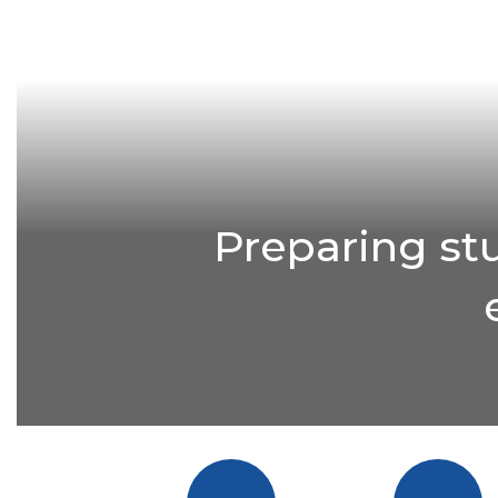
Preparing st