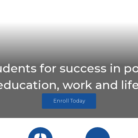
udents for success in p
education, work and life
Enroll Today