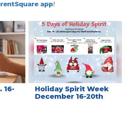
rentSquare app
!
 16-
Holiday Spirit Week
December 16-20th