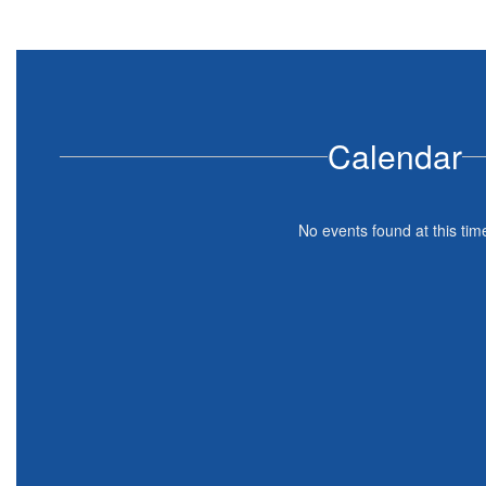
Calendar
No events found at this tim