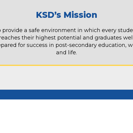
KSD’s Mission
 provide a safe environment in which every stud
reaches their highest potential and graduates wel
epared for success in post-secondary education, w
and life.