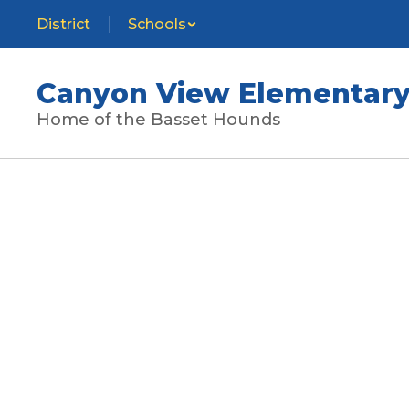
Skip
District
Schools
to
main
content
Canyon View Elementary
Home of the Basset Hounds
Homepage