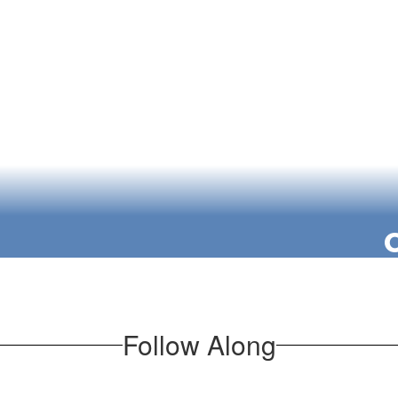
We empower stud
ff and committed
the class
 learn, and grow
and valued.
Our students 
knowledge to
engaging in res
Follow Along