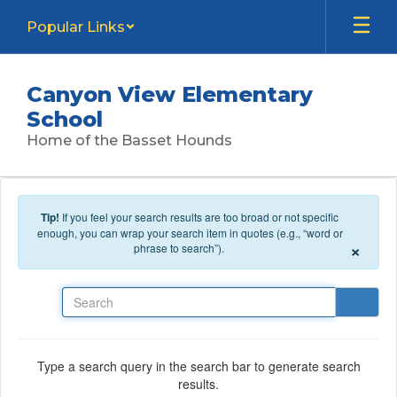
Skip to main content
Popular Links
Canyon View Elementary
School
Home of the Basset Hounds
Tip!
If you feel your search results are too broad or not specific
enough, you can wrap your search item in quotes (e.g., “word or
×
phrase to search”).
Search
Type a search query in the search bar to generate search
results.