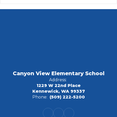
Canyon View Elementary School
Address:
1229 W 22nd Place
Kennewick, WA 99337
Phone:
(509) 222-5200