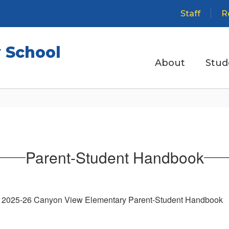
Staff
R
 School
About
Stud
Parent-Student Handbook
2025-26 Canyon View Elementary Parent-Student Handbook