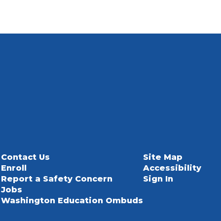
Contact Us
Site Map
Enroll
Accessibility
Report a Safety Concern
Sign In
Jobs
Washington Education Ombuds