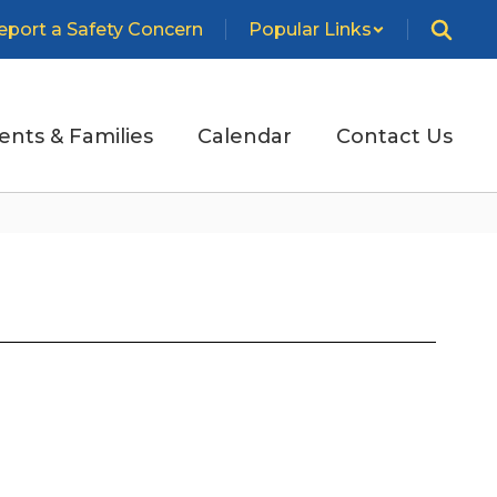
eport a Safety Concern
Popular Links
ents & Families
Calendar
Contact Us