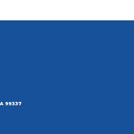
A 99337