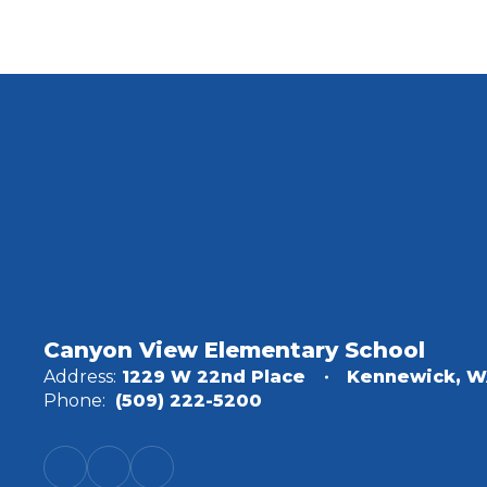
Canyon View Elementary School
Address:
1229 W 22nd Place
Kennewick, W
Phone:
(509) 222-5200