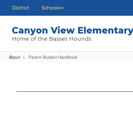
Skip
District
Schools
to
main
content
Canyon View Elementary
Home of the Basset Hounds
About
Parent-Student Handbook
Parent-
Student
Handbook