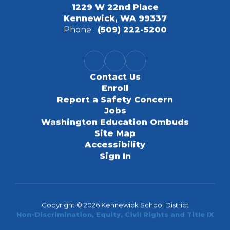
1229 W 22nd Place
Kennewick, WA 99337
Phone:
(509) 222-5200
Contact Us
Enroll
Report a Safety Concern
Jobs
Washington Education Ombuds
Site Map
Accessibility
Sign In
Copyright © 2026 Kennewick School District
Non-Discrimination, Equity, Civil Rights and Title IX