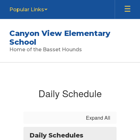
Skip
Popular Links
to
main
content
Canyon View Elementary
School
Home of the Basset Hounds
Calendar
Daily Schedule
Expand All
Daily Schedules