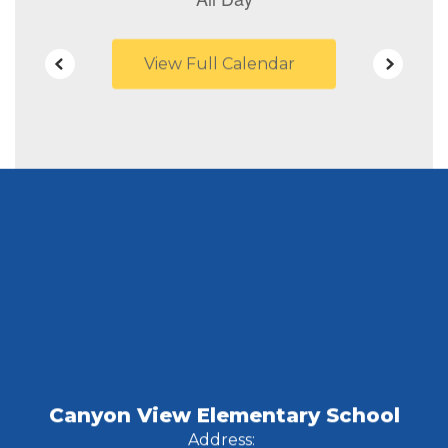
View Full Calendar
Canyon View Elementary School
Address: