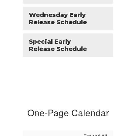
Wednesday Early
Release Schedule
Special Early
Release Schedule
One-Page Calendar