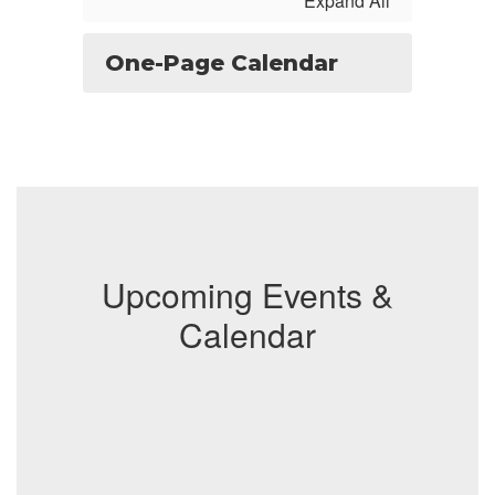
Expand All
One-Page Calendar
Upcoming Events &
Calendar