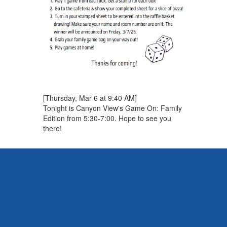
[Thursday, Mar 6 at 9:40 AM]
Tonight is Canyon View's Game On: Family
Edition from 5:30-7:00. Hope to see you
there!