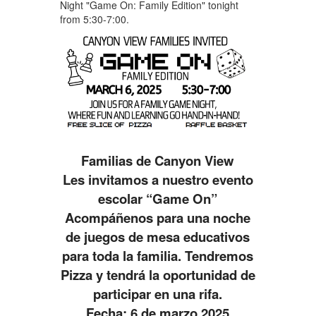
Night "Game On: Family Edition" tonight
from 5:30-7:00.
Familias de Canyon View
Les invitamos a nuestro evento
escolar “
Game
On
”
Acompáñenos para una noche
de juegos de mesa educativos
para toda la familia. Tendremos
Pizza y tendrá la oportunidad de
participar en una rifa.
Fecha: 6 de marzo 2025