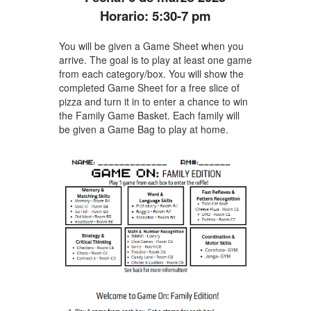
Horario: 5:30-7 pm
You will be given a Game Sheet when you
arrive. The goal is to play at least one game
from each category/box. You will show the
completed Game Sheet for a free slice of
pizza and turn it in to enter a chance to win
the Family Game Basket. Each family will
be given a Game Bag to play at home.