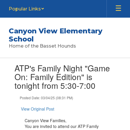
Skip
Popular Links
to
main
content
Canyon View Elementary
School
Home of the Basset Hounds
Contains
ATP's Family Night "Game
1
slides.
On: Family Edition" is
Use
tonight from 5:30-7:00
the
next
and
Posted Date: 03/04/25 (08:31 PM)
previous
buttons
View Original Post
to
navigate.
Canyon View Families,
You are invited to attend our ATP Family