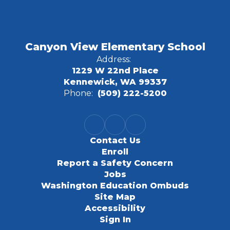
Canyon View Elementary School
Address:
1229 W 22nd Place
Kennewick, WA 99337
Phone:
(509) 222-5200
Contact Us
Enroll
Report a Safety Concern
Jobs
Washington Education Ombuds
Site Map
Accessibility
Sign In