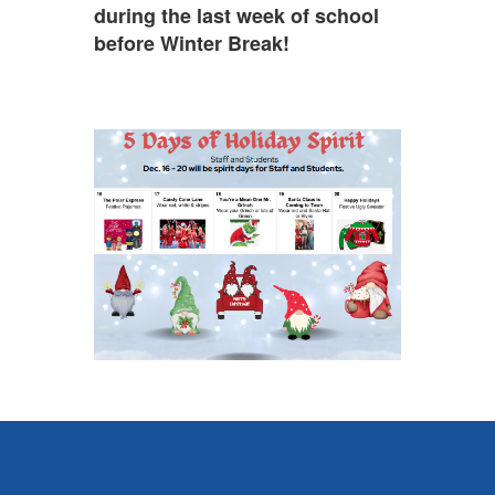
during the last week of school
before Winter Break!