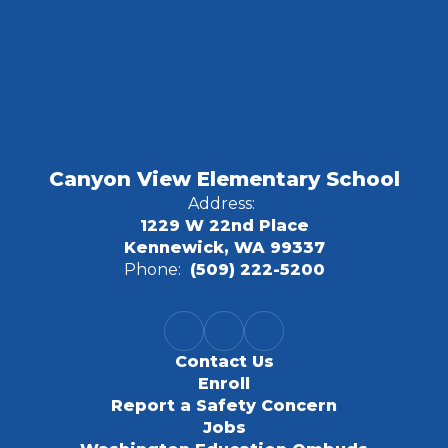
Canyon View Elementary School
Address:
1229 W 22nd Place
Kennewick, WA 99337
Phone:
(509) 222-5200
Contact Us
Enroll
Report a Safety Concern
Jobs