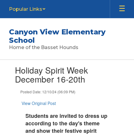
Skip
Popular Links
to
main
content
Canyon View Elementary
School
Home of the Basset Hounds
Contains
Holiday Spirit Week
1
slides.
December 16-20th
Use
the
Posted Date: 12/10/24 (06:09 PM)
next
and
View Original Post
previous
buttons
Students are invited to dress up
to
according to the day's theme
navigate.
and show their festive spirit