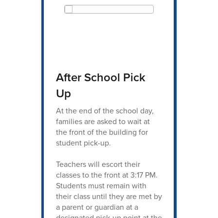
After School Pick
Up
At the end of the school day,
families are asked to wait at
the front of the building for
student pick-up.
Teachers will escort their
classes to the front at 3:17 PM.
Students must remain with
their class until they are met by
a parent or guardian at a
designated pick-up point at the