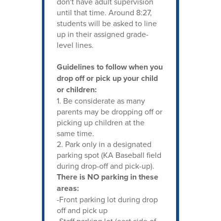
don't have adult supervision
until that time. Around 8:27,
students will be asked to line
up in their assigned grade-
level lines.
Guidelines to follow when you
drop off or pick up your child
or children:
1. Be considerate as many
parents may be dropping off or
picking up children at the
same time.
2. Park only in a designated
parking spot (KA Baseball field
during drop-off and pick-up).
There is NO parking in these
areas:
-Front parking lot during drop
off and pick up
-Staff parking lot (east side of