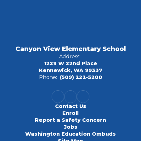
Canyon View Elementary School
Address:
1229 W 22nd Place
Kennewick, WA 99337
Phone:
(509) 222-5200
Contact Us
Enroll
Report a Safety Concern
Jobs
Washington Education Ombuds
Site Map