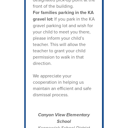
front of the building.
For families parking in the KA
gravel lot:
If you park in the KA
gravel parking lot and wish for
your child to meet you there,
please inform your child’s
teacher. This will allow the
teacher to grant your child
permission to walk in that
direction.
We appreciate your
cooperation in helping us
maintain an efficient and safe
dismissal process.
Canyon View Elementary
School
Kennewick School District