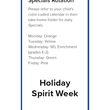
Specials Rotation
Please refer to your child's
color-coded calendar in their
take-home folder for daily
Specials.
Monday: Orange
Tuesday: Yellow
Wednesday: SEL Enrichment
(grades K-2)
Thursday: Green
Friday: Pink
Holiday
Spirit Week