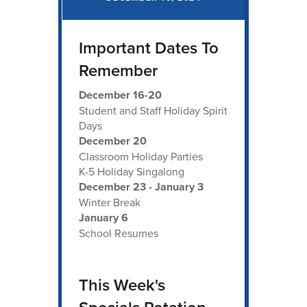
Important Dates To
Remember
December 16-20
Student and Staff Holiday Spirit
Days
December 20
Classroom Holiday Parties
K-5 Holiday Singalong
December 23 - January 3
Winter Break
January 6
School Resumes
This Week's