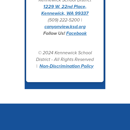
1229 W. 22nd Place,
Kennewick, WA 99337
(509) 222-5200 |
canyonview.ksd.org
Follow Us!
Facebook
© 2024 Kennewick School
District - All Rights Reserved
|
Non-Discrimination Policy