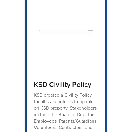
KSD Civility Policy
KSD created a Civility Policy
for all stakeholders to uphold
on KSD property. Stakeholders
include the Board of Directors,
Employees, Parents/Guardians,
Volunteers, Contractors, and