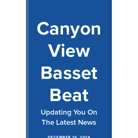
Canyon
View
Basset
Beat
Updating You On
The Latest News
DECEMBER 16, 2024