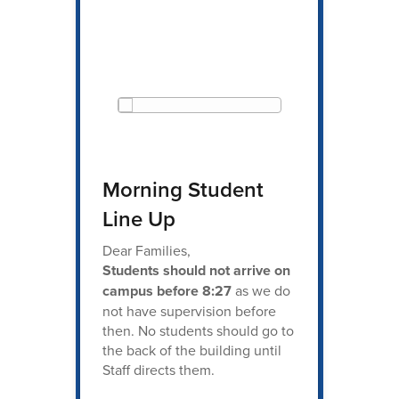
Morning Student
Line Up
Dear Families,
Students should not arrive on
campus before 8:27
as we do
not have supervision before
then. No students should go to
the back of the building until
Staff directs them.