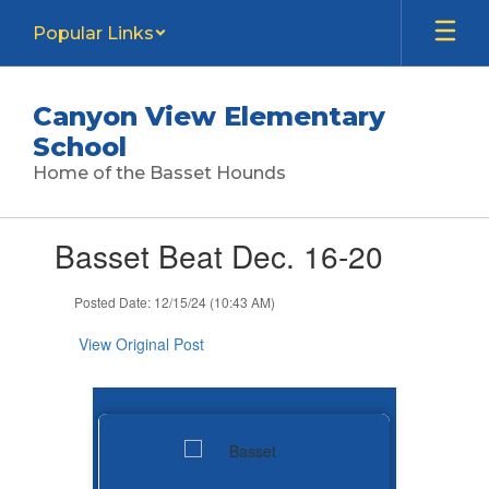
Skip
Popular Links
to
main
content
Canyon View Elementary
School
Home of the Basset Hounds
Contains
Basset Beat Dec. 16-20
1
slides.
Use
Posted Date: 12/15/24 (10:43 AM)
the
next
View Original Post
and
previous
buttons
to
navigate.