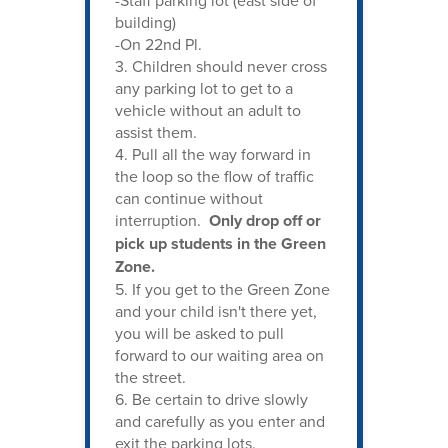
building)
-On 22nd Pl.
3. Children should never cross
any parking lot to get to a
vehicle without an adult to
assist them.
4. Pull all the way forward in
the loop so the flow of traffic
can continue without
interruption.
Only drop off or
pick up students in the Green
Zone.
5. If you get to the Green Zone
and your child isn't there yet,
you will be asked to pull
forward to our waiting area on
the street.
6. Be certain to drive slowly
and carefully as you enter and
exit the parking lots.