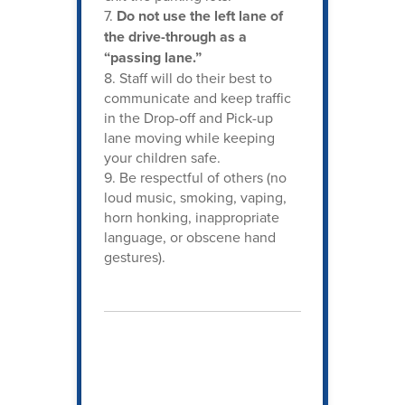
7.
Do not use the left lane of
the drive-through as a
“passing lane.”
8. Staff will do their best to
communicate and keep traffic
in the Drop-off and Pick-up
lane moving while keeping
your children safe.
9. Be respectful of others (no
loud music, smoking, vaping,
horn honking, inappropriate
language, or obscene hand
gestures).