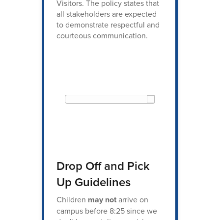
Visitors. The policy states that
all stakeholders are expected
to demonstrate respectful and
courteous communication.
Drop Off and Pick
Up Guidelines
Children
may not
arrive on
campus before 8:25 since we