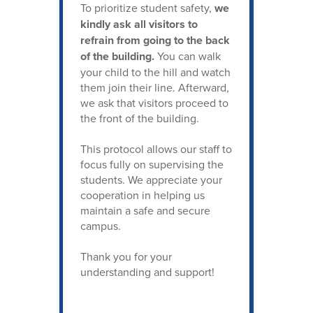
To prioritize student safety,
we
kindly ask all visitors to
refrain from going to the back
of the building.
You can walk
your child to the hill and watch
them join their line. Afterward,
we ask that visitors proceed to
the front of the building.
This protocol allows our staff to
focus fully on supervising the
students. We appreciate your
cooperation in helping us
maintain a safe and secure
campus.
Thank you for your
understanding and support!