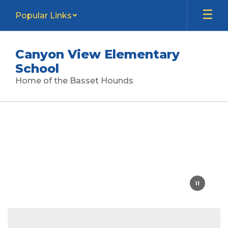
Skip
Popular Links
to
main
content
Canyon View Elementary
School
Home of the Basset Hounds
Homepage