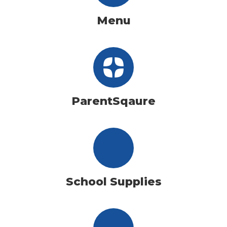
Menu
ParentSqaure
School Supplies