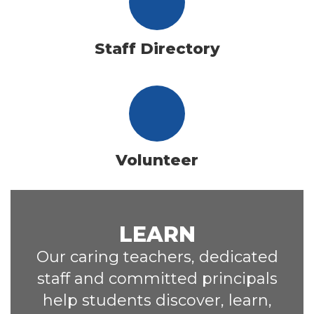
Staff Directory
Volunteer
LEARN
Our caring teachers, dedicated
staff and committed principals
help students discover, learn,