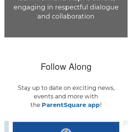
engaging in respectful dialogue
and collaboration
Follow Along
Stay up to date on exciting news,
events and more with
the
ParentSquare app
!
Contains
4