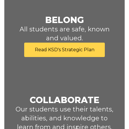
BELONG
All students are safe, known
and valued.
Read KSD's Strategic Plan
COLLABORATE
Our students use their talents,
abilities, and knowledge to
learn from and inspire others,