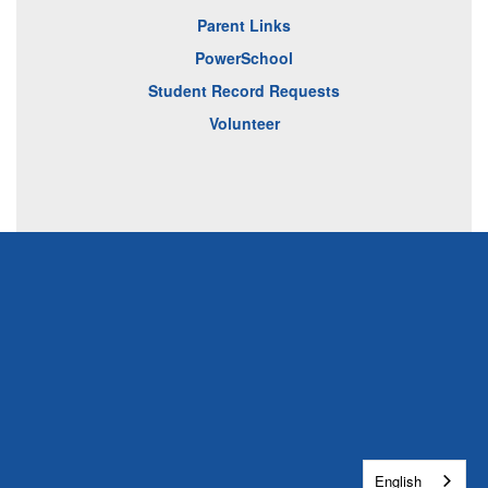
Parent Links
PowerSchool
Student Record Requests
Volunteer
English