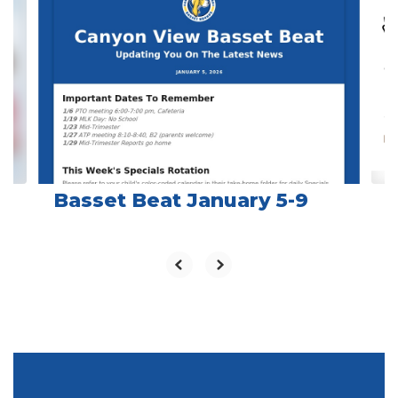
slides.
Use
the
next
and
previous
buttons
to
navigate.
Basset Beat January 5-9