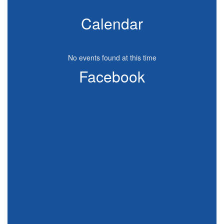
Calendar
No events found at this time
Facebook
View
CanyonViewElementary
on
Facebook
(opens
in
new
tab)