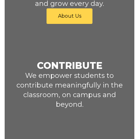
and grow every day.
About Us
CONTRIBUTE
We empower students to
contribute meaningfully in the
classroom, on campus and
beyond.