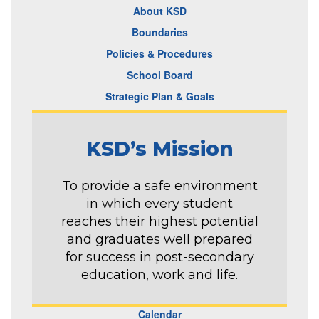
About KSD
Boundaries
Policies & Procedures
School Board
Strategic Plan & Goals
KSD’s Mission
To provide a safe environment
in which every student
reaches their highest potential
and graduates well prepared
for success in post-secondary
education, work and life.
Calendar