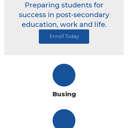
Preparing students for
success in post-secondary
education, work and life.
Enroll Today
Busing