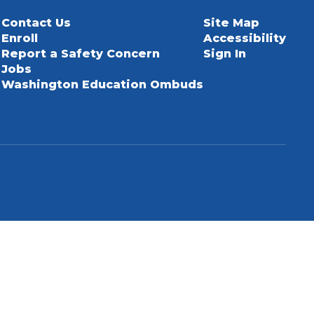
Contact Us
Site Map
Enroll
Accessibility
Report a Safety Concern
Sign In
Jobs
Washington Education Ombuds