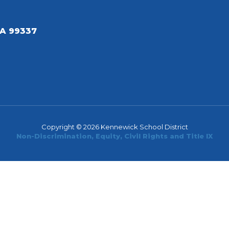
A 99337
Copyright © 2026 Kennewick School District
Non-Discrimination, Equity, Civil Rights and Title IX