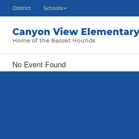
Skip
District
Schools
to
main
content
Canyon View Elementary
Home of the Basset Hounds
No Event Found