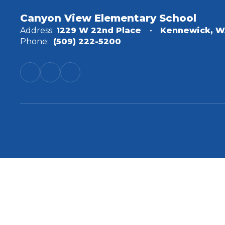
Canyon View Elementary School
Address:
1229 W 22nd Place
Kennewick, W
Phone:
(509) 222-5200