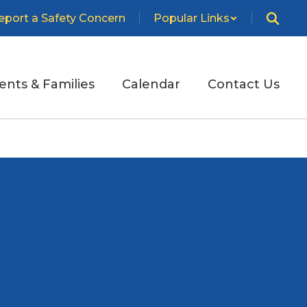
eport a Safety Concern
Popular Links
ents & Families
Calendar
Contact Us