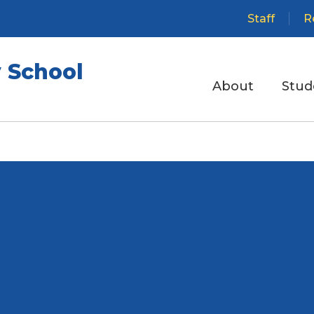
Staff
R
 School
About
Stud